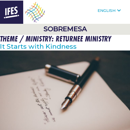
F
FOLLOW @IFESWORLD
ENGLISH
HOMEPAGE
SOBREMESA
THEME / MINISTRY:
RETURNEE MINISTRY
SKIP
TO
It Starts with Kindness
MAIN
CONTENT