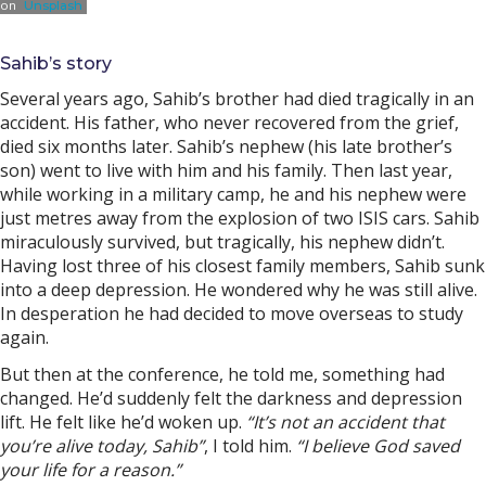
on
Unsplash
Sahib’s story
Several years ago, Sahib’s brother had died tragically in an
accident. His father, who never recovered from the grief,
died six months later. Sahib’s nephew (his late brother’s
son) went to live with him and his family. Then last year,
while working in a military camp, he and his nephew were
just metres away from the explosion of two ISIS cars. Sahib
miraculously survived, but tragically, his nephew didn’t.
Having lost three of his closest family members, Sahib sunk
into a deep depression. He wondered why he was still alive.
In desperation he had decided to move overseas to study
again.
But then at the conference, he told me, something had
changed. He’d suddenly felt the darkness and depression
lift. He felt like he’d woken up.
“It’s not an accident that
you’re alive today, Sahib”
, I told him.
“I believe God saved
your life for a reason.”