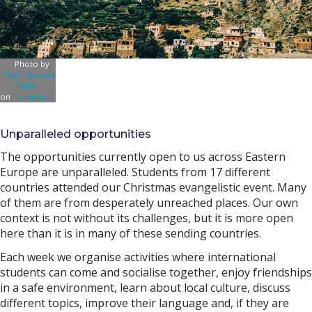
Photo by
Juan ignacio
Tapia
on
Unsplash
Unparalleled opportunities
The opportunities currently open to us across Eastern
Europe are unparalleled. Students from 17 different
countries attended our Christmas evangelistic event. Many
of them are from desperately unreached places. Our own
context is not without its challenges, but it is more open
here than it is in many of these sending countries.
Each week we organise activities where international
students can come and socialise together, enjoy friendships
in a safe environment, learn about local culture, discuss
different topics, improve their language and, if they are