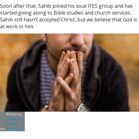
Soon after that, Sahib joined his local IFES group and has
started going along to Bible studies and church services.
Sahib still hasn’t accepted Christ, but we believe that God is
at work in him.
Photo by
Nathan
Dumlao
on
Unsplash