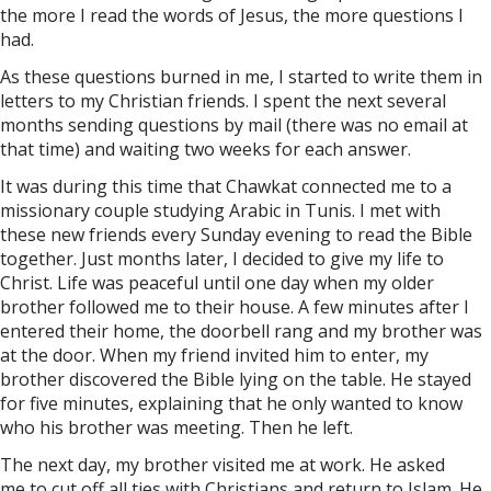
the more I read the words of Jesus, the more questions I
had.
As these questions burned in me, I started to write them in
letters to my Christian friends. I spent the next several
months sending questions by mail (there was no email at
that time) and waiting two weeks for each answer.
It was during this time that Chawkat connected me to a
missionary couple studying Arabic in Tunis. I met with
these new friends every Sunday evening to read the Bible
together. Just months later, I decided to give my life to
Christ. Life was peaceful until one day when my older
brother followed me to their house. A few minutes after I
entered their home, the doorbell rang and my brother was
at the door. When my friend invited him to enter, my
brother discovered the Bible lying on the table. He stayed
for five minutes, explaining that he only wanted to know
who his brother was meeting. Then he left.
The next day, my brother visited me at work. He asked
me to cut off all ties with Christians and return to Islam. He