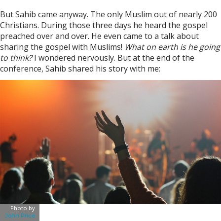
But Sahib came anyway. The only Muslim out of nearly 200
Christians. During those three days he heard the gospel
preached over and over. He even came to a talk about
sharing the gospel with Muslims!
What on earth is he going
to think?
I wondered nervously. But at the end of the
conference, Sahib shared his story with me:
Photo by
John Price