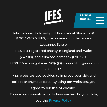
Home
EXPLORE
OUR SITE
International Fellowship of Evangelical Students ®
© 2014–2026 IFES, une organisation déclarée à
Lausanne, Suisse.
IFES is a registered charity in England and Wales
(247919), and a limited company (876229).
IFES/USA is a registered 501(c)(3) nonprofit organization
in the USA.
IFES websites use cookies to improve your visit and
collect anonymous data. By using our websites, you
agree to our use of cookies.
To see our commitments to how we handle your data,
see the
Privacy Policy
.