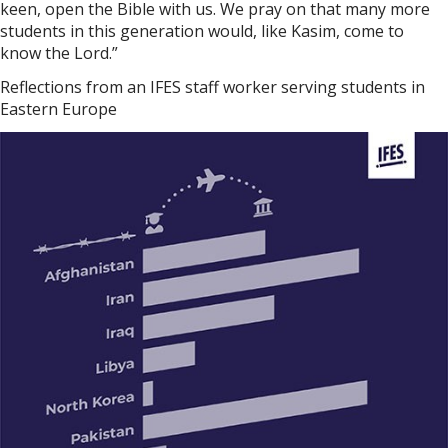
keen, open the Bible with us. We pray on that many more
students in this generation would, like Kasim, come to
know the Lord.”
Reflections from an IFES staff worker serving students in
Eastern Europe