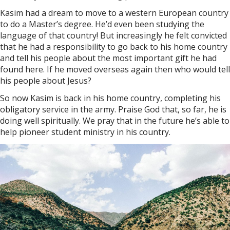
Kasim had a dream to move to a western European country
to do a Master’s degree. He’d even been studying the
language of that country! But increasingly he felt convicted
that he had a responsibility to go back to his home country
and tell his people about the most important gift he had
found here. If he moved overseas again then who would tell
his people about Jesus?
So now Kasim is back in his home country, completing his
obligatory service in the army. Praise God that, so far, he is
doing well spiritually. We pray that in the future he’s able to
help pioneer student ministry in his country.