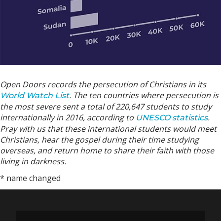
Open Doors records the persecution of Christians in its
. The ten countries where persecution is
World Watch List
the most severe sent a total of 220,647 students to study
internationally in 2016, according to
.
UNESCO statistics
Pray with us that these international students would meet
Christians, hear the gospel during their time studying
overseas, and return home to share their faith with those
living in darkness.
* name changed