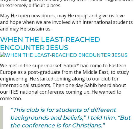
in extremely difficult places.
May He open new doors, may He equip and give us love
and hope when we are involved with international students
and may He sustain us.
WHEN THE LEAST-REACHED
ENCOUNTER JESUS
We met in the supermarket. Sahib* had come to Eastern
Europe as a post-graduate from the Middle East, to study
engineering. He started coming along to our club for
international students. Then one day Sahib heard about
our IFES national conference coming up. He wanted to
come too.
“This club is for students of different
backgrounds and beliefs,” I told him. “But
the conference is for Christians.”