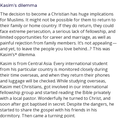
Kasim’s dilemma
The decision to become a Christian has huge implications
for Muslims. It might not be possible for them to return to
their family or home country. If they do return, they could
face extreme persecution, a serious lack of fellowship, and
limited opportunities for career and marriage, as well as
painful rejection from family members. It’s not appealing —
and yet, to leave the people you love behind…? This was
Kasim’s* dilemma.
Kasim is from Central Asia. Every international student
from his particular country is monitored closely during
their time overseas, and when they return their phones
and luggage will be checked. While studying overseas,
Kasim met Christians, got involved in our international
fellowship group and started reading the Bible privately
with a local pastor. Wonderfully he turned to Christ, and
soon after got baptised in secret. Despite the dangers, he
started to share the gospel with his friends in his
dormitory. Then came a turning point.