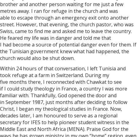
brother and another person waiting for me just a few
metres away. I ran for refuge in the church and was
able to escape through an emergency exit onto another
street. However, that evening, the church pastor, who was
Swiss, came to find me and asked me to leave the country.
He feared my life was in danger and told me that
I had become a source of potential danger even for them. If
the Tunisian government knew what had happened, the
church would also be shut down.
Within 24 hours of that conversation, I left Tunisia and
took refuge at a farm in Switzerland. During my
five months there, I reconnected with Chawkat to see
if I could study theology in France, a country I was more
familiar with. Thankfully, God opened the door and
in September 1987, just months after deciding to follow
Christ, I began my theological studies in France. Now,
decades later, I am honoured to serve as a regional
secretary for IFES to help pioneer student witness in the
Middle East and North Africa (MENA). Praise God for the
ways he has grown ministry in my own “home” region, even