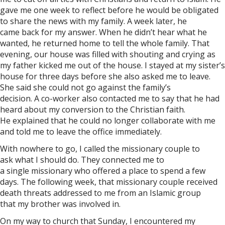
gave me one week to reflect before he would be obligated
to share the news with my family. A week later, he
came back for my answer. When he didn’t hear what he
wanted, he returned home to tell the whole family. That
evening, our house was filled with shouting and crying as
my father kicked me out of the house. I stayed at my sister’s
house for three days before she also asked me to leave.
She said she could not go against the family’s
decision. A co-worker also contacted me to say that he had
heard about my conversion to the Christian faith.
He explained that he could no longer collaborate with me
and told me to leave the office immediately.
With nowhere to go, I called the missionary couple to
ask what I should do. They connected me to
a single missionary who offered a place to spend a few
days. The following week, that missionary couple received
death threats addressed to me from an Islamic group
that my brother was involved in.
On my way to church that Sunday, I encountered my