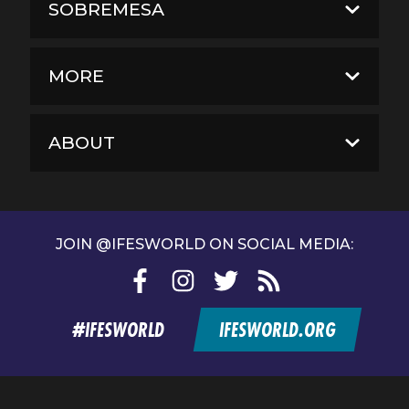
SOBREMESA
MORE
ABOUT
JOIN @IFESWORLD ON SOCIAL MEDIA:
Facebook
Instagram
Twitter
RSS
feed
#IFESWORLD
IFESWORLD.ORG