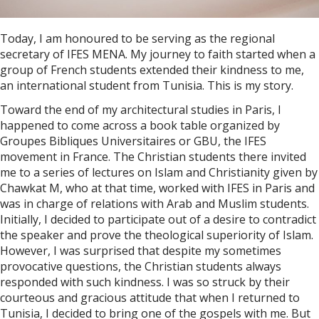
Today, I am honoured to be serving as the regional
secretary of IFES MENA. My journey to faith started when a
group of French students extended their kindness to me,
an international student from Tunisia. This is my story.
Toward the end of my architectural studies in Paris, I
happened to come across a book table organized by
Groupes Bibliques Universitaires or GBU, the IFES
movement in France. The Christian students there invited
me to a series of lectures on Islam and Christianity given by
Chawkat M, who at that time, worked with IFES in Paris and
was in charge of relations with Arab and Muslim students.
Initially, I decided to participate out of a desire to contradict
the speaker and prove the theological superiority of Islam.
However, I was surprised that despite my sometimes
provocative questions, the Christian students always
responded with such kindness. I was so struck by their
courteous and gracious attitude that when I returned to
Tunisia, I decided to bring one of the gospels with me. But