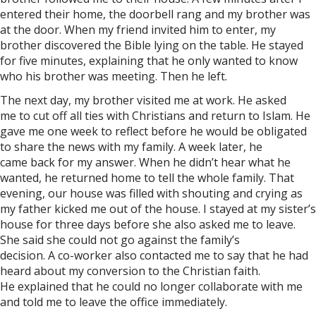
entered their home, the doorbell rang and my brother was
at the door. When my friend invited him to enter, my
brother discovered the Bible lying on the table. He stayed
for five minutes, explaining that he only wanted to know
who his brother was meeting. Then he left.
The next day, my brother visited me at work. He asked
me to cut off all ties with Christians and return to Islam. He
gave me one week to reflect before he would be obligated
to share the news with my family. A week later, he
came back for my answer. When he didn’t hear what he
wanted, he returned home to tell the whole family. That
evening, our house was filled with shouting and crying as
my father kicked me out of the house. I stayed at my sister’s
house for three days before she also asked me to leave.
She said she could not go against the family’s
decision. A co-worker also contacted me to say that he had
heard about my conversion to the Christian faith.
He explained that he could no longer collaborate with me
and told me to leave the office immediately.