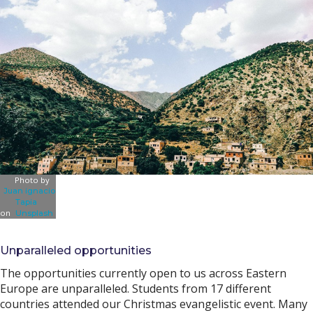
Photo by
Juan ignacio
Tapia
on
Unsplash
Unparalleled opportunities
The opportunities currently open to us across Eastern
Europe are unparalleled. Students from 17 different
countries attended our Christmas evangelistic event. Many