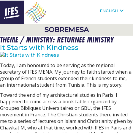
F
FOLLOW @IFESWORLD
ENGLISH
HOMEPAGE
SOBREMESA
THEME / MINISTRY:
RETURNEE MINISTRY
SKIP
TO
It Starts with Kindness
MAIN
CONTENT
Today, I am honoured to be serving as the regional
secretary of IFES MENA. My journey to faith started when a
group of French students extended their kindness to me,
an international student from Tunisia. This is my story.
Toward the end of my architectural studies in Paris, I
happened to come across a book table organized by
Groupes Bibliques Universitaires or GBU, the IFES
movement in France. The Christian students there invited
me to a series of lectures on Islam and Christianity given by
Chawkat M, who at that time, worked with IFES in Paris and