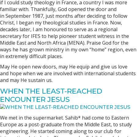
if I could study theology in France, a country I was more
familiar with. Thankfully, God opened the door and
in September 1987, just months after deciding to follow
Christ, I began my theological studies in France. Now,
decades later, I am honoured to serve as a regional
secretary for IFES to help pioneer student witness in the
Middle East and North Africa (MENA). Praise God for the
ways he has grown ministry in my own “home” region, even
in extremely difficult places.
May He open new doors, may He equip and give us love
and hope when we are involved with international students
and may He sustain us.
WHEN THE LEAST-REACHED
ENCOUNTER JESUS
We met in the supermarket. Sahib* had come to Eastern
Europe as a post-graduate from the Middle East, to study
engineering. He started coming along to our club for