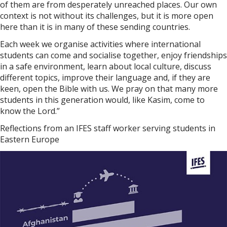
of them are from desperately unreached places. Our own
context is not without its challenges, but it is more open
here than it is in many of these sending countries.
Each week we organise activities where international
students can come and socialise together, enjoy friendships
in a safe environment, learn about local culture, discuss
different topics, improve their language and, if they are
keen, open the Bible with us. We pray on that many more
students in this generation would, like Kasim, come to
know the Lord.”
Reflections from an IFES staff worker serving students in
Eastern Europe