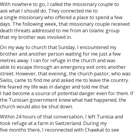
With nowhere to go, I called the missionary couple to
ask what I should do. They connected me to
a single missionary who offered a place to spend a few
days. The following week, that missionary couple received
death threats addressed to me from an Islamic group
that my brother was involved in.
On my way to church that Sunday, I encountered my
brother and another person waiting for me just a few
metres away. I ran for refuge in the church and was
able to escape through an emergency exit onto another
street. However, that evening, the church pastor, who was
Swiss, came to find me and asked me to leave the country.
He feared my life was in danger and told me that
I had become a source of potential danger even for them. If
the Tunisian government knew what had happened, the
church would also be shut down.
Within 24 hours of that conversation, I left Tunisia and
took refuge at a farm in Switzerland. During my
five months there, I reconnected with Chawkat to see