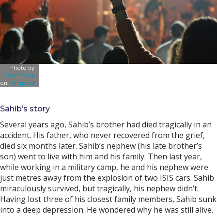
Photo by
John Price
on
Unsplash
Sahib’s story
Several years ago, Sahib’s brother had died tragically in an
accident. His father, who never recovered from the grief,
died six months later. Sahib’s nephew (his late brother’s
son) went to live with him and his family. Then last year,
while working in a military camp, he and his nephew were
just metres away from the explosion of two ISIS cars. Sahib
miraculously survived, but tragically, his nephew didn’t.
Having lost three of his closest family members, Sahib sunk
into a deep depression. He wondered why he was still alive.