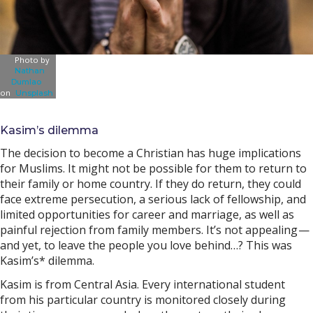
Photo by
Nathan
Dumlao
on
Unsplash
Kasim’s dilemma
The decision to become a Christian has huge implications
for Muslims. It might not be possible for them to return to
their family or home country. If they do return, they could
face extreme persecution, a serious lack of fellowship, and
limited opportunities for career and marriage, as well as
painful rejection from family members. It’s not appealing —
and yet, to leave the people you love behind…? This was
Kasim’s* dilemma.
Kasim is from Central Asia. Every international student
from his particular country is monitored closely during