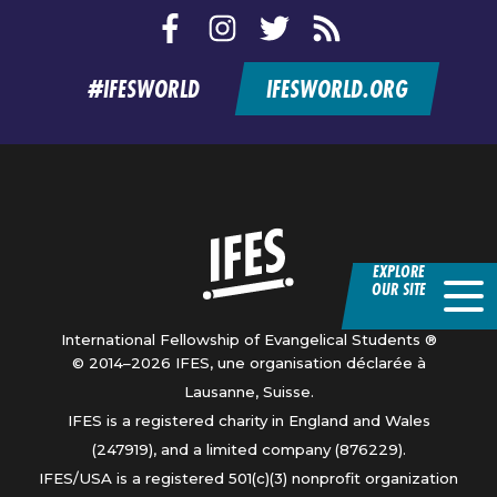
Facebook
Instagram
Twitter
RSS
feed
#IFESWORLD
IFESWORLD.ORG
Home
EXPLORE
OUR SITE
International Fellowship of Evangelical Students ®
© 2014–2026 IFES, une organisation déclarée à
Lausanne, Suisse.
IFES is a registered charity in England and Wales
(247919), and a limited company (876229).
IFES/USA is a registered 501(c)(3) nonprofit organization