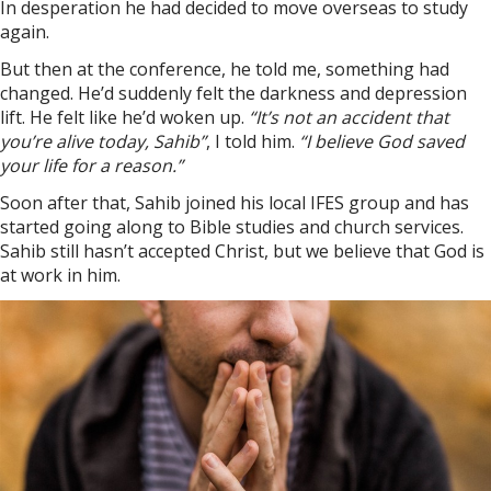
In desperation he had decided to move overseas to study
again.
But then at the conference, he told me, something had
changed. He’d suddenly felt the darkness and depression
lift. He felt like he’d woken up.
“It’s not an accident that
you’re alive today, Sahib”
, I told him.
“I believe God saved
your life for a reason.”
Soon after that, Sahib joined his local IFES group and has
started going along to Bible studies and church services.
Sahib still hasn’t accepted Christ, but we believe that God is
at work in him.