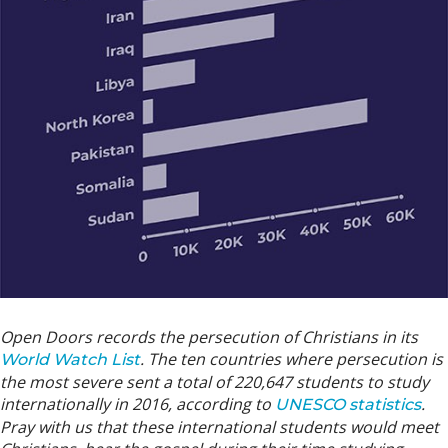
Open Doors records the persecution of Christians in its
. The ten countries where persecution is
World Watch List
the most severe sent a total of 220,647 students to study
internationally in 2016, according to
.
UNESCO statistics
Pray with us that these international students would meet