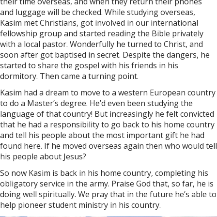
their time overseas, and when they return their phones
and luggage will be checked. While studying overseas,
Kasim met Christians, got involved in our international
fellowship group and started reading the Bible privately
with a local pastor. Wonderfully he turned to Christ, and
soon after got baptised in secret. Despite the dangers, he
started to share the gospel with his friends in his
dormitory. Then came a turning point.
Kasim had a dream to move to a western European country
to do a Master’s degree. He’d even been studying the
language of that country! But increasingly he felt convicted
that he had a responsibility to go back to his home country
and tell his people about the most important gift he had
found here. If he moved overseas again then who would tell
his people about Jesus?
So now Kasim is back in his home country, completing his
obligatory service in the army. Praise God that, so far, he is
doing well spiritually. We pray that in the future he’s able to
help pioneer student ministry in his country.