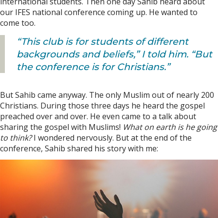
international students. Then one day Sahib heard about
our IFES national conference coming up. He wanted to
come too.
“This club is for students of different
backgrounds and beliefs,” I told him. “But
the conference is for Christians.”
But Sahib came anyway. The only Muslim out of nearly 200
Christians. During those three days he heard the gospel
preached over and over. He even came to a talk about
sharing the gospel with Muslims!
What on earth is he going
to think?
I wondered nervously. But at the end of the
conference, Sahib shared his story with me: