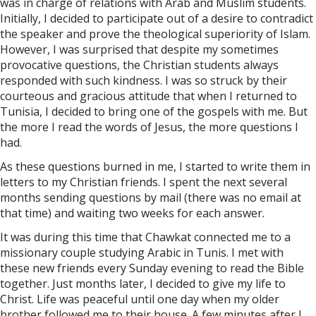
was in charge of relations with Arab and Muslim students.
Initially, I decided to participate out of a desire to contradict
the speaker and prove the theological superiority of Islam.
However, I was surprised that despite my sometimes
provocative questions, the Christian students always
responded with such kindness. I was so struck by their
courteous and gracious attitude that when I returned to
Tunisia, I decided to bring one of the gospels with me. But
the more I read the words of Jesus, the more questions I
had.
As these questions burned in me, I started to write them in
letters to my Christian friends. I spent the next several
months sending questions by mail (there was no email at
that time) and waiting two weeks for each answer.
It was during this time that Chawkat connected me to a
missionary couple studying Arabic in Tunis. I met with
these new friends every Sunday evening to read the Bible
together. Just months later, I decided to give my life to
Christ. Life was peaceful until one day when my older
brother followed me to their house. A few minutes after I