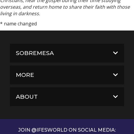
Christians, hear the gospel during their time studying
overseas, and return home to share their faith with those
living in darkness.
* name changed
SOBREMESA
MORE
ABOUT
JOIN @IFESWORLD ON SOCIAL MEDIA: