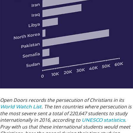
Open Doors records the persecution of Christians in its
. The ten countries where persecution is
World Watch List
the most severe sent a total of 220,647 students to study
internationally in 2016, according to
.
UNESCO statistics
Pray with us that these international students would meet