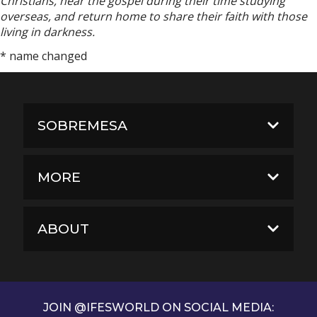
Christians, hear the gospel during their time studying
overseas, and return home to share their faith with those
living in darkness.
* name changed
SOBREMESA
MORE
ABOUT
JOIN @IFESWORLD ON SOCIAL MEDIA: