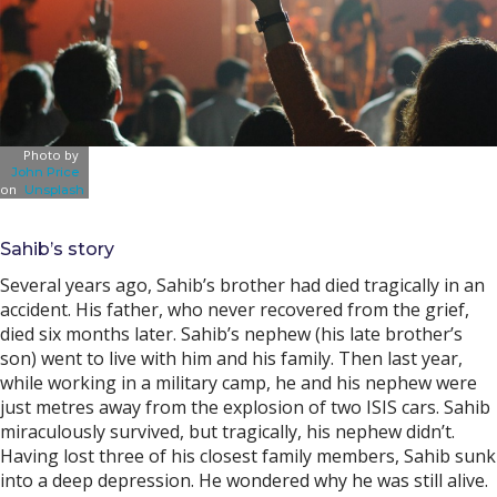
Photo by
John Price
on
Unsplash
Sahib’s story
Several years ago, Sahib’s brother had died tragically in an
accident. His father, who never recovered from the grief,
died six months later. Sahib’s nephew (his late brother’s
son) went to live with him and his family. Then last year,
while working in a military camp, he and his nephew were
just metres away from the explosion of two ISIS cars. Sahib
miraculously survived, but tragically, his nephew didn’t.
Having lost three of his closest family members, Sahib sunk
into a deep depression. He wondered why he was still alive.