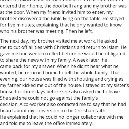
entered their home, the doorbell rang and my brother was
at the door. When my friend invited him to enter, my
brother discovered the Bible lying on the table. He stayed
for five minutes, explaining that he only wanted to know
who his brother was meeting. Then he left.
The next day, my brother visited me at work. He asked
me to cut off all ties with Christians and return to Islam. He
gave me one week to reflect before he would be obligated
to share the news with my family. A week later, he
came back for my answer. When he didn’t hear what he
wanted, he returned home to tell the whole family. That
evening, our house was filled with shouting and crying as
my father kicked me out of the house. I stayed at my sister’s
house for three days before she also asked me to leave.
She said she could not go against the family’s
decision. A co-worker also contacted me to say that he had
heard about my conversion to the Christian faith.
He explained that he could no longer collaborate with me
and told me to leave the office immediately.