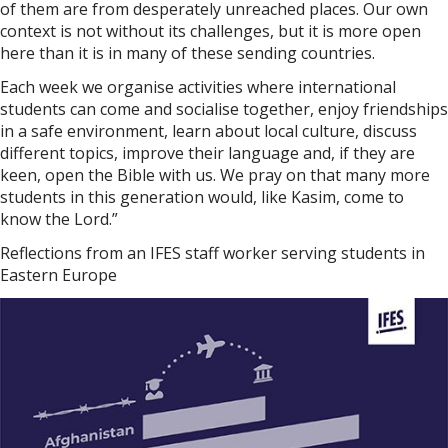
of them are from desperately unreached places. Our own
context is not without its challenges, but it is more open
here than it is in many of these sending countries.
Each week we organise activities where international
students can come and socialise together, enjoy friendships
in a safe environment, learn about local culture, discuss
different topics, improve their language and, if they are
keen, open the Bible with us. We pray on that many more
students in this generation would, like Kasim, come to
know the Lord.”
Reflections from an IFES staff worker serving students in
Eastern Europe