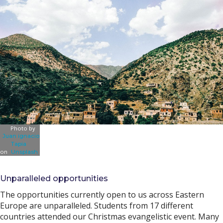
Photo by
Juan ignacio
Tapia
on
Unsplash
Unparalleled opportunities
The opportunities currently open to us across Eastern
Europe are unparalleled. Students from 17 different
countries attended our Christmas evangelistic event. Many