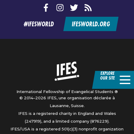
Facebook
Instagram
Twitter
RSS
feed
#IFESWORLD
IFESWORLD.ORG
Home
EXPLORE
OUR SITE
International Fellowship of Evangelical Students ®
© 2014–2026 IFES, une organisation déclarée à
Lausanne, Suisse.
IFES is a registered charity in England and Wales
(247919), and a limited company (876229).
IFES/USA is a registered 501(c)(3) nonprofit organization