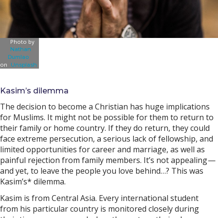
Photo by
Nathan
Dumlao
on
Unsplash
Kasim’s dilemma
The decision to become a Christian has huge implications
for Muslims. It might not be possible for them to return to
their family or home country. If they do return, they could
face extreme persecution, a serious lack of fellowship, and
limited opportunities for career and marriage, as well as
painful rejection from family members. It’s not appealing —
and yet, to leave the people you love behind…? This was
Kasim’s* dilemma.
Kasim is from Central Asia. Every international student
from his particular country is monitored closely during