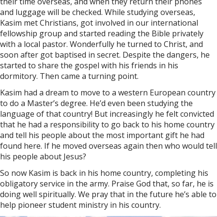
their time overseas, and when they return their phones
and luggage will be checked. While studying overseas,
Kasim met Christians, got involved in our international
fellowship group and started reading the Bible privately
with a local pastor. Wonderfully he turned to Christ, and
soon after got baptised in secret. Despite the dangers, he
started to share the gospel with his friends in his
dormitory. Then came a turning point.
Kasim had a dream to move to a western European country
to do a Master’s degree. He’d even been studying the
language of that country! But increasingly he felt convicted
that he had a responsibility to go back to his home country
and tell his people about the most important gift he had
found here. If he moved overseas again then who would tell
his people about Jesus?
So now Kasim is back in his home country, completing his
obligatory service in the army. Praise God that, so far, he is
doing well spiritually. We pray that in the future he’s able to
help pioneer student ministry in his country.