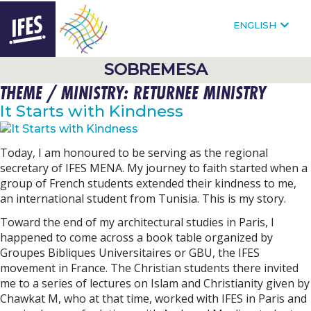
F
FOLLOW @IFESWORLD
ENGLISH
HOMEPAGE
SOBREMESA
THEME / MINISTRY:
RETURNEE MINISTRY
SKIP
TO
It Starts with Kindness
MAIN
CONTENT
Today, I am honoured to be serving as the regional
secretary of IFES MENA. My journey to faith started when a
group of French students extended their kindness to me,
an international student from Tunisia. This is my story.
Toward the end of my architectural studies in Paris, I
happened to come across a book table organized by
Groupes Bibliques Universitaires or GBU, the IFES
movement in France. The Christian students there invited
me to a series of lectures on Islam and Christianity given by
Chawkat M, who at that time, worked with IFES in Paris and