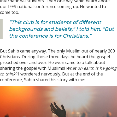
international students. Then one day Sahib heard about
our IFES national conference coming up. He wanted to
come too.
“This club is for students of different
backgrounds and beliefs,” I told him. “But
the conference is for Christians.”
But Sahib came anyway. The only Muslim out of nearly 200
Christians. During those three days he heard the gospel
preached over and over. He even came to a talk about
sharing the gospel with Muslims!
What on earth is he going
to think?
I wondered nervously. But at the end of the
conference, Sahib shared his story with me: