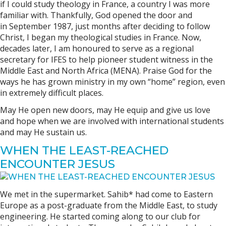
if I could study theology in France, a country I was more
familiar with. Thankfully, God opened the door and
in September 1987, just months after deciding to follow
Christ, I began my theological studies in France. Now,
decades later, I am honoured to serve as a regional
secretary for IFES to help pioneer student witness in the
Middle East and North Africa (MENA). Praise God for the
ways he has grown ministry in my own “home” region, even
in extremely difficult places.
May He open new doors, may He equip and give us love
and hope when we are involved with international students
and may He sustain us.
WHEN THE LEAST-REACHED
ENCOUNTER JESUS
We met in the supermarket. Sahib* had come to Eastern
Europe as a post-graduate from the Middle East, to study
engineering. He started coming along to our club for