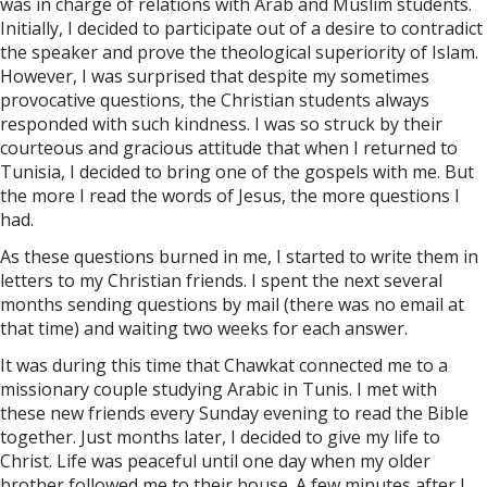
was in charge of relations with Arab and Muslim students.
Initially, I decided to participate out of a desire to contradict
the speaker and prove the theological superiority of Islam.
However, I was surprised that despite my sometimes
provocative questions, the Christian students always
responded with such kindness. I was so struck by their
courteous and gracious attitude that when I returned to
Tunisia, I decided to bring one of the gospels with me. But
the more I read the words of Jesus, the more questions I
had.
As these questions burned in me, I started to write them in
letters to my Christian friends. I spent the next several
months sending questions by mail (there was no email at
that time) and waiting two weeks for each answer.
It was during this time that Chawkat connected me to a
missionary couple studying Arabic in Tunis. I met with
these new friends every Sunday evening to read the Bible
together. Just months later, I decided to give my life to
Christ. Life was peaceful until one day when my older
brother followed me to their house. A few minutes after I