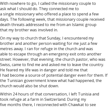
With nowhere to go, I called the missionary couple to
ask what I should do. They connected me to
a single missionary who offered a place to spend a few
days. The following week, that missionary couple received
death threats addressed to me from an Islamic group
that my brother was involved in.
On my way to church that Sunday, I encountered my
brother and another person waiting for me just a few
metres away. I ran for refuge in the church and was
able to escape through an emergency exit onto another
street. However, that evening, the church pastor, who was
Swiss, came to find me and asked me to leave the country.
He feared my life was in danger and told me that
I had become a source of potential danger even for them. If
the Tunisian government knew what had happened, the
church would also be shut down.
Within 24 hours of that conversation, I left Tunisia and
took refuge at a farm in Switzerland. During my
five months there, I reconnected with Chawkat to see