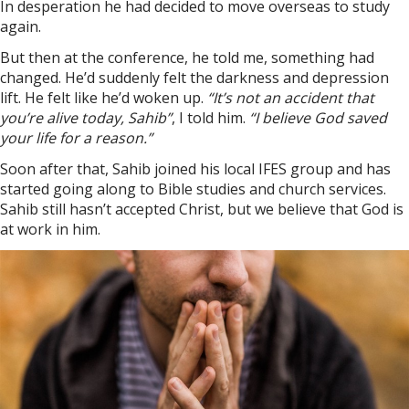
In desperation he had decided to move overseas to study
again.
But then at the conference, he told me, something had
changed. He’d suddenly felt the darkness and depression
lift. He felt like he’d woken up.
“It’s not an accident that
you’re alive today, Sahib”
, I told him.
“I believe God saved
your life for a reason.”
Soon after that, Sahib joined his local IFES group and has
started going along to Bible studies and church services.
Sahib still hasn’t accepted Christ, but we believe that God is
at work in him.